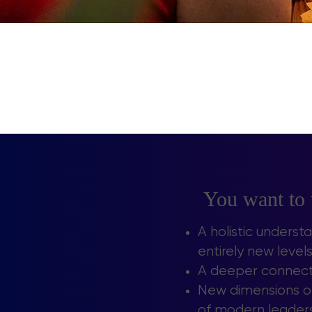
You want to
A holistic underst
entirely new leve
A deeper connecti
New dimensions of
of modern leadersh