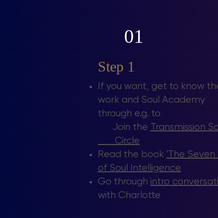
01
Step 1
If you want, get to know th
work and Soul Academy
through e.g. to
Join the
Transmission 
Circle
Read the book
'The Seven
of Soul Intelligence
Go through
intro conversat
with Charlotte