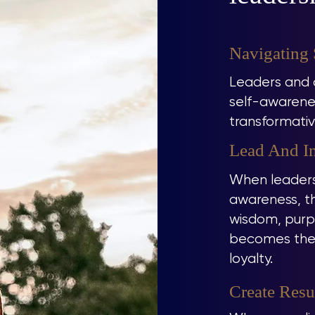
Navigating
Leaders and c
self-awarenes
transformativ
Lead And In
When leaders
awareness, th
wisdom, purpo
becomes the f
loyalty.
Create Resu