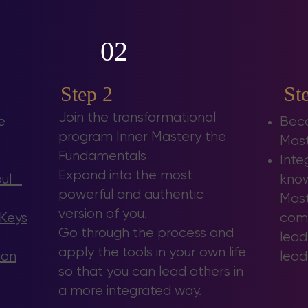
02
Step 2
St
Join the transformational
e
Beco
program
Inner Mastery the
Mast
Fundamentals
Inte
Expand into the most
Soul
know
powerful and authentic
Mast
version of you.
 Keys
comb
Go through the process and
lead
apply the tools in your own life
ion
lead
so that you can lead others in
a more integrated way.