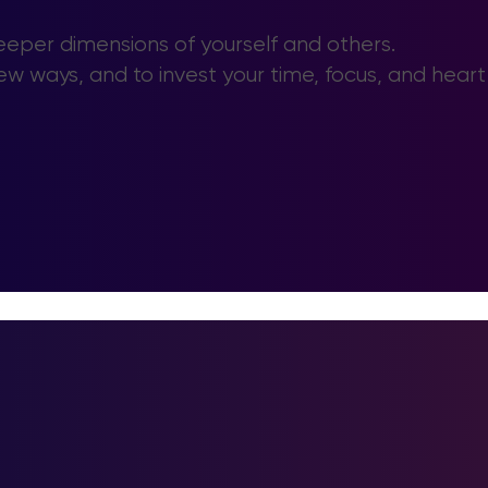
deeper dimensions of yourself and others.
ew ways, and to invest your time, focus, and heart