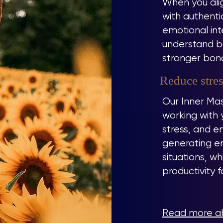
When you alig
with authenti
emotional int
understand bo
stronger bond
Reduce stres
Our Inner Mas
working with 
stress, and em
generating e
situations, w
productivity 
Read more ab