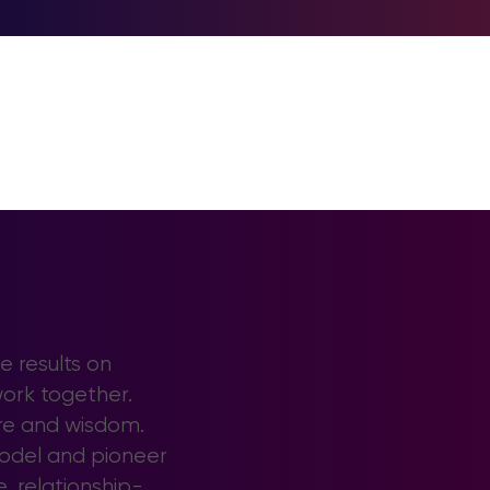
e results on
work together.
ore and wisdom.
model and pioneer
e, relationship-