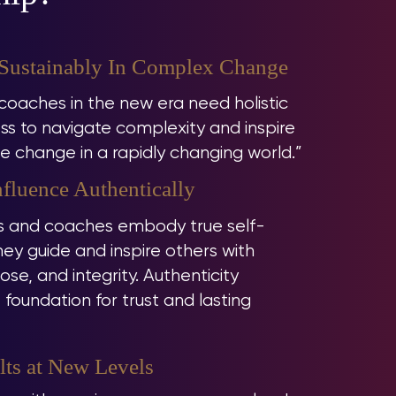
 Sustainably In Complex Change
oaches in the new era need holistic
s to navigate complexity and inspire
e change in a rapidly changing world.”
fluence Authentically
 and coaches embody true self-
ey guide and inspire others with
se, and integrity. Authenticity
oundation for trust and lasting
lts at New Levels