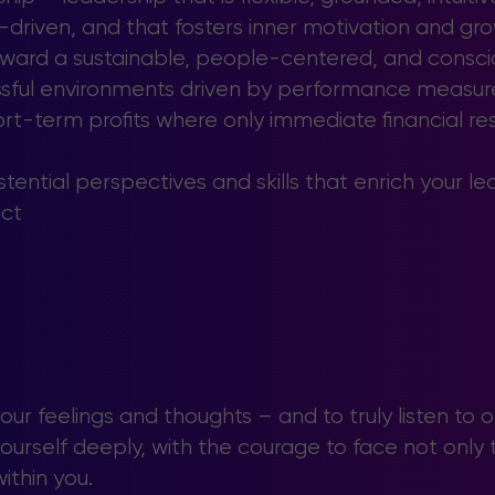
-driven, and that fosters inner motivation and gro
oward a sustainable, people-centered, and conscio
essful environments driven by performance measure
rt-term profits where only immediate financial res
tential perspectives and skills that enrich your l
ct
your feelings and thoughts – and to truly listen to o
urself deeply, with the courage to face not only th
ithin you.