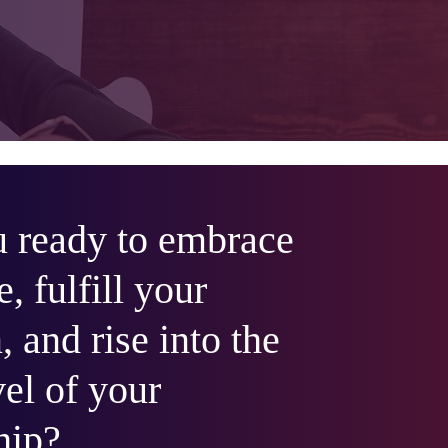
 ready to embrace
e, fulfill your
, and rise into the
vel of your
hip?