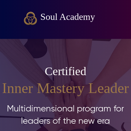
Soul Academy
Certified
Inner Mastery Leader
Multidimensional program for
leaders of the new era