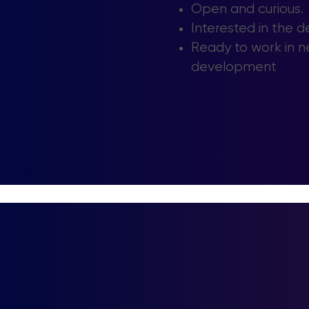
Open and curious.
Interested in the 
Ready to work in n
development