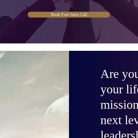
Book Free Intro Call
Are you
your lif
mission
next le
leaders