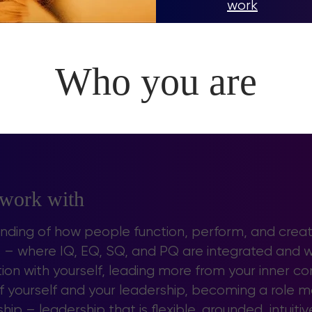
work
Who you are
 work with
anding of how people function, perform, and creat
ls – where IQ, EQ, SQ, and PQ are integrated and 
on with yourself, leading more from your inner c
 yourself and your leadership, becoming a role 
ip – leadership that is flexible, grounded, intuitiv