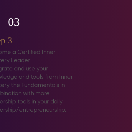
03
ep 3
me a Certified Inner
ery Leader
grate and use your
ledge and tools from Inner
ery the Fundamentals in
ination with more
ership tools in your daily
ership/entrepreneurship.