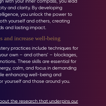
n with your inner compass, you lead
city and clarity. By developing
elligence, you unlock the power to
th yourself and others, creating
s and lasting impact.
s and increase well-being
tery practices include techniques for
your own – and others’ – blockages,
otions. These skills are essential for
nergy, calm, and focus in demanding
hile enhancing well-being and
for yourself and those around you.
out the research that underpins our