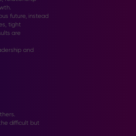
wth.
us future, instead
s, tight
ults are
eadership and
thers.
e difficult but