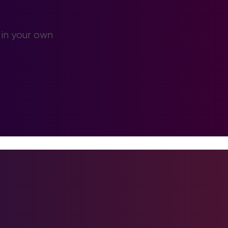
 in your own