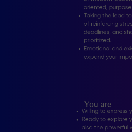
oriented, purpose
Taking the lead t
of reinforcing str
deadlines, and sho
prioritized.
Emotional and exis
expand your impa
You are
Willing to express 
Ready to explore yo
also the powerful w