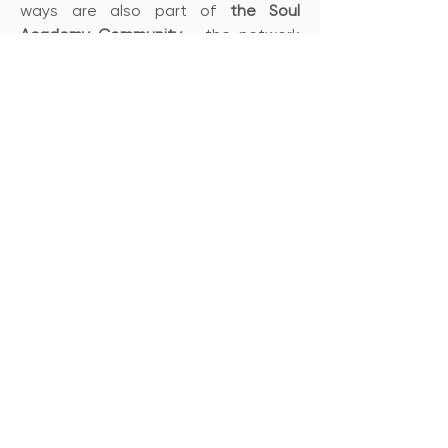
ways are also part of
the Soul
Academy Community
- the network
of people who have chosen the
conscious path and who, in our
various forums, can support each
other's expansion and make
invaluable contacts.
Book one of our courses
Soul Academy
Contact
+46 708357495