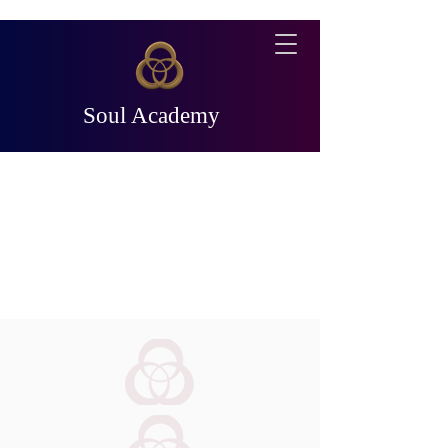
Soul Academy