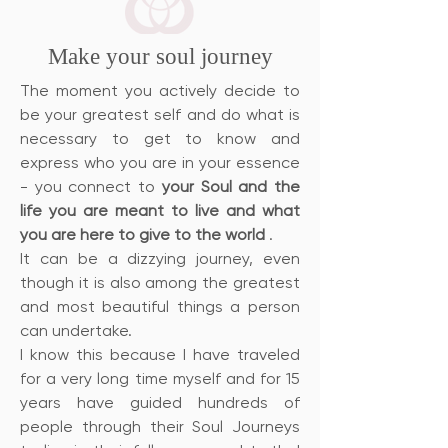
Make your soul journey
The moment you actively decide to
be your greatest self and do what is
necessary to get to know and
express who you are in your essence
- you connect to
your Soul and the
life you are meant to live and what
you are here to give to the world
.
It can be a dizzying journey, even
though it is also among the greatest
and most beautiful things a person
can undertake.
I know this because I have traveled
for a very long time myself and for 15
years have guided hundreds of
people through their Soul Journeys