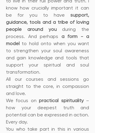
to live in their full power and truth. I
know how crucially important it can
be for you to have
support,
guidance, tools and a tribe of loving
people around you
during the
process. And perhaps
a form - a
model
to hold onto when you want
to strengthen your soul awareness
and gain knowledge and tools that
support your spiritual and soul
transformation.
All our courses and sessions go
straight to the core, in compassion
and love.
We focus on
practical spirituality
–
how your deepest truth and
potential can be expressed in action.
Every day.
You who take part in this in various