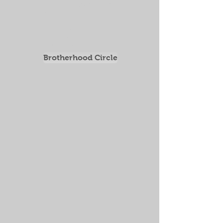
nilsson.jonathan@gmail.com
Intro opportunity 200 SEK per
person
The remaining 5 sessions are 1500
SEK, including coffee.
Send a message to Jonathan
Nilsson
0735-959514
Brotherhood Circle